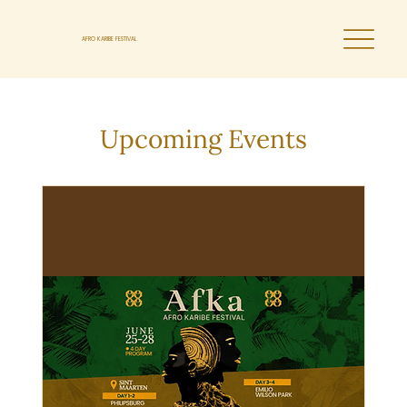
AFRO KARIBE FESTIVAL
Upcoming Events