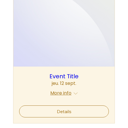
Event Title
jeu. 12 sept.
More info
Details