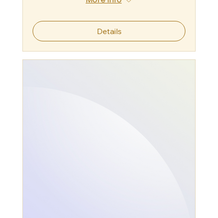
Details