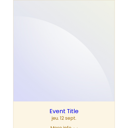
Event Title
jeu. 12 sept.
More info