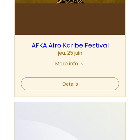
AFKA Afro Karibe Festival
jeu. 25 juin
More info
Details