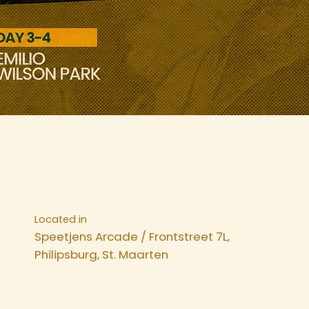
Located in
Speetjens Arcade / Frontstreet 7L,
Philipsburg, St. Maarten