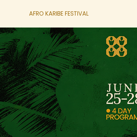
AFRO KARIBE FESTIVAL