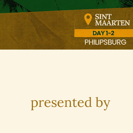
presented by