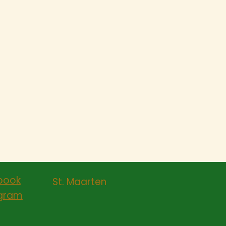
book
St. Maarten
agram