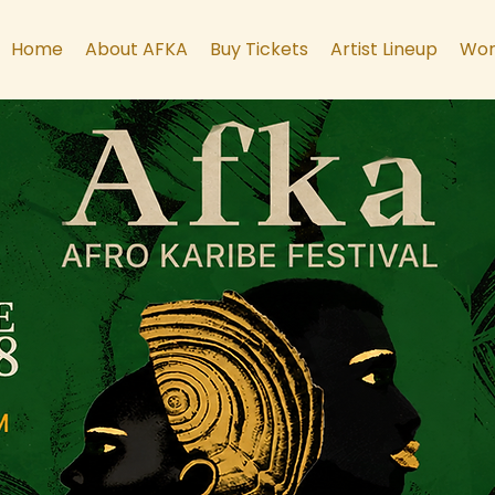
Home
About AFKA
Buy Tickets
Artist Lineup
Wor