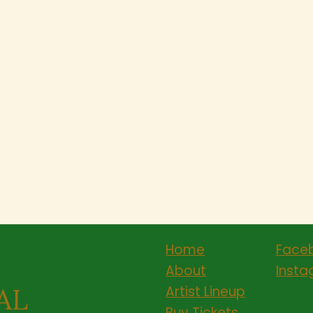
Home
Face
About
Inst
AL
Artist Lineup
Buy Tickets