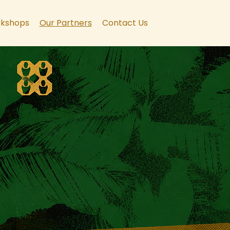
kshops
Our Partners
Contact Us