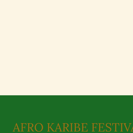
AFRO KARIBE FESTIV