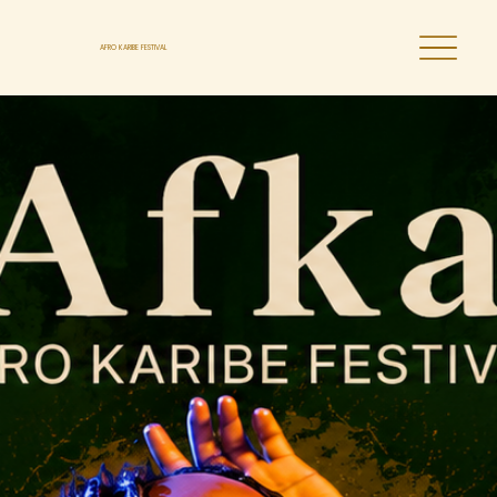
AFRO KARIBE FESTIVAL