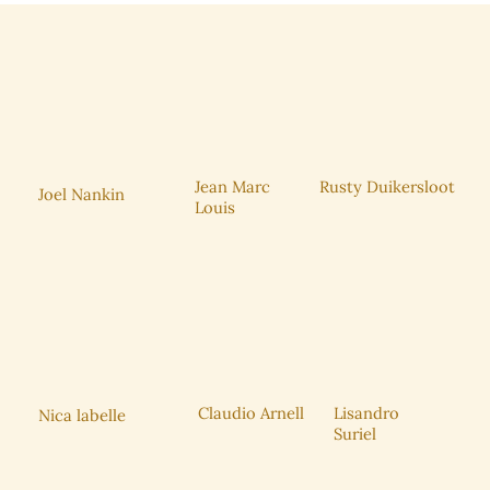
Rusty Duikersloot
Jean Marc
Joel Nankin
Louis
Claudio Arnell
Lisandro
Nica labelle
Suriel