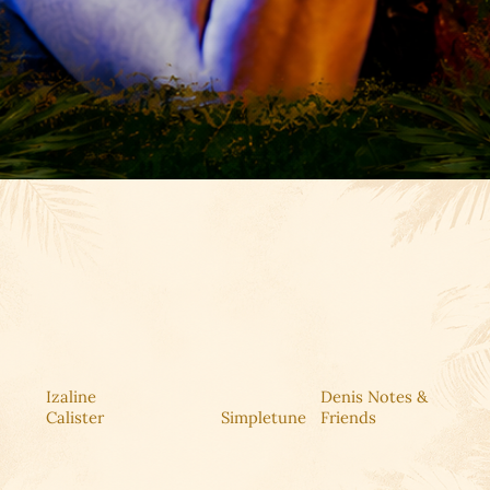
Izaline
Denis Notes &
Calister
Simpletune
Friends