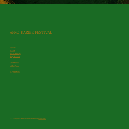
AFRO KARIBE FESTIVAL
Home
About
Artist Lineup
Buy Tickets
Facebook
Service Name
Instagram
Read More
St. Maarten
© 2026 by Afro Karibe Festival. Created on
Wix Studio.