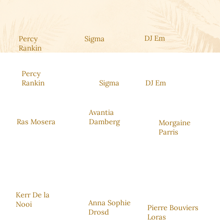
DJ Em
Percy
Sigma
Rankin
Percy
Rankin
Sigma
DJ Em
Avantia
Ras Mosera
Damberg
Morgaine
Parris
Kerr De la
Anna Sophie
Nooi
Pierre Bouviers
Drosd
Loras