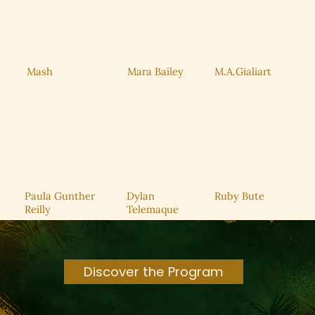
Mara Bailey
M.A.Gialiart
Mash
Service Name
Read More
Paula Gunther
Dylan
Ruby Bute
Reilly
Telemaque
Discover the Program