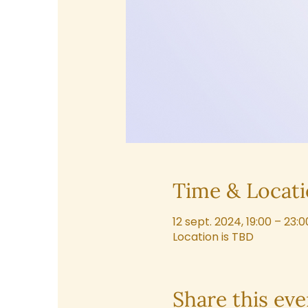
Time & Locat
12 sept. 2024, 19:00 – 23:0
Location is TBD
Share this eve