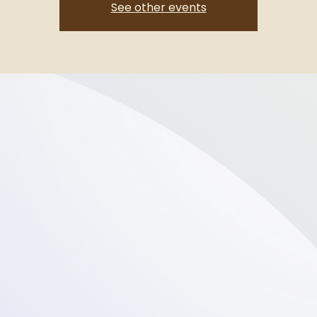
See other events