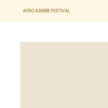
AFRO KARIBE FESTIVAL