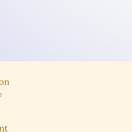
ion
0
nt