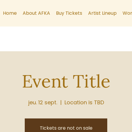
Home
About AFKA
Buy Tickets
Artist Lineup
Wor
Event Title
jeu. 12 sept.
  |  
Location is TBD
Tickets are not on sale